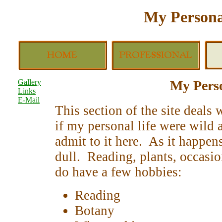
My Persona
Gallery
My Perso
Links
E-Mail
This section of the site deals
if my personal life were wild 
admit to it here. As it happens
dull. Reading, plants, occasio
do have a few hobbies:
Reading
Botany