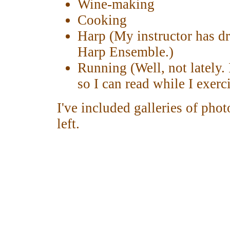
Wine-making
Cooking
Harp (My instructor has dr
Harp Ensemble.)
Running (Well, not lately. 
so I can read while I exerci
I've included galleries of pho
left.